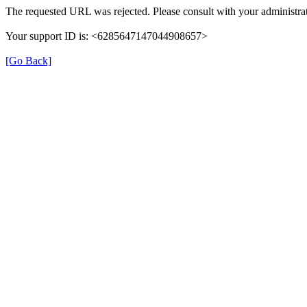
The requested URL was rejected. Please consult with your administrat
Your support ID is: <6285647147044908657>
[Go Back]